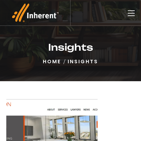
Insights
HOME
INSIGHTS