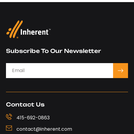
Subscribe To Our Newsletter
Contact Us
415-692-0863‬
contact@inherent.com