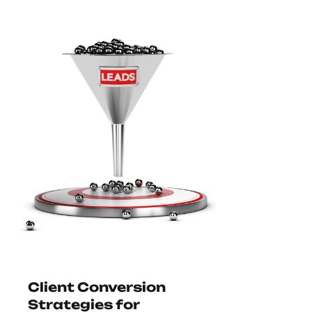
Client Conversion
Strategies for