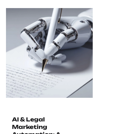
AI & Legal
Marketing