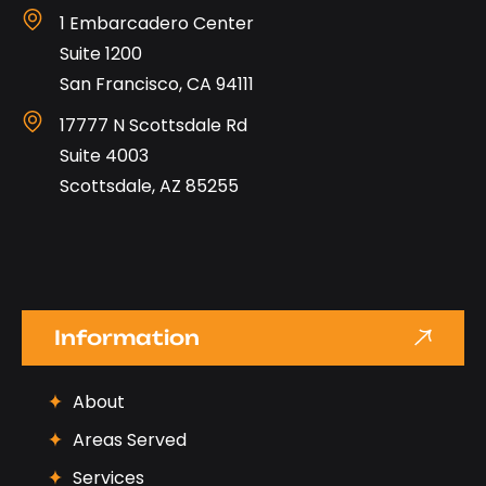
1 Embarcadero Center
Suite 1200
San Francisco, CA 94111
17777 N Scottsdale Rd
Suite 4003
Scottsdale, AZ 85255
Information
About
Areas Served
Services