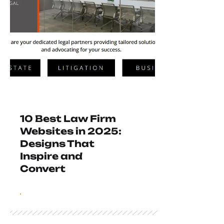
10 Best Law Firm
Websites in 2025:
Designs That
Inspire and
Convert