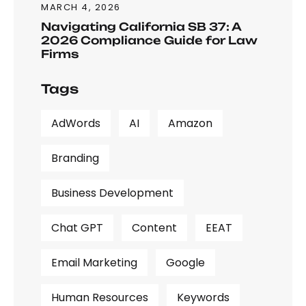
MARCH 4, 2026
Navigating California SB 37: A
2026 Compliance Guide for Law
Firms
Tags
AdWords
AI
Amazon
Branding
Business Development
Chat GPT
Content
EEAT
Email Marketing
Google
Human Resources
Keywords