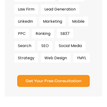
Law Firm
Lead Generation
LinkedIn
Marketing
Mobile
PPC
Ranking
SB37
Search
SEO
Social Media
Strategy
Web Design
YMYL
Get Your Free Consultation