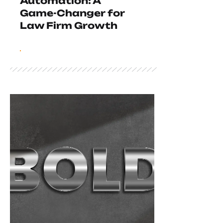
Automation: A
Game-Changer for
Law Firm Growth