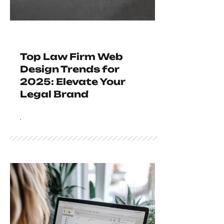
Top Law Firm Web
Design Trends for
2025: Elevate Your
Legal Brand