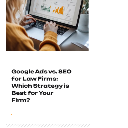
Google Ads vs. SEO
for Law Firms:
Which Strategy is
Best for Your
Firm?