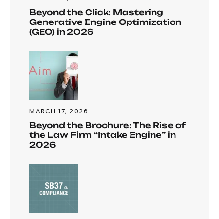
Beyond the Click: Mastering
Generative Engine Optimization
(GEO) in 2026
MARCH 17, 2026
Beyond the Brochure: The Rise of
the Law Firm “Intake Engine” in
2026