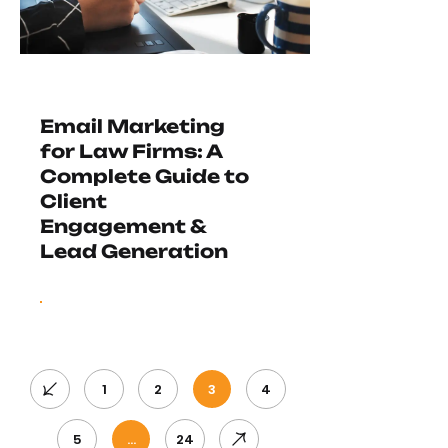
Email Marketing
for Law Firms: A
Complete Guide to
Client
Engagement &
Lead Generation
1
2
3
4
5
…
24