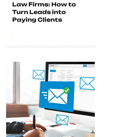
Law Firms: How to
Turn Leads into
Paying Clients