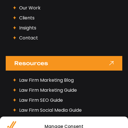
Our Work
Clients
Insights
Contact
Resources
Law Firm Marketing Blog
Law Firm Marketing Guide
Law Firm SEO Guide
Law Firm Social Media Guide
Manage Consent