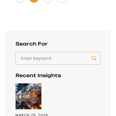
Search For
Recent Insights
MARCH 25, 2026