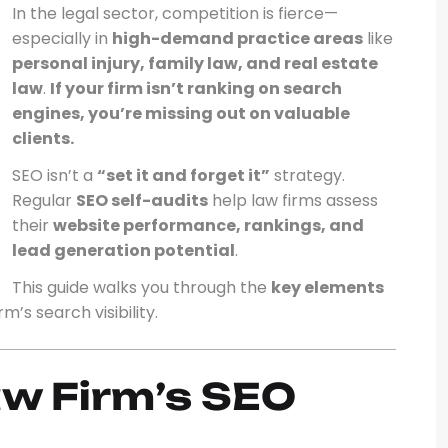
In the legal sector, competition is fierce—
especially in
high-demand practice areas
like
personal injury, family law, and real estate
law
.
If your firm isn’t ranking on search
engines, you’re missing out on valuable
clients.
SEO isn’t a
“set it and forget it”
strategy.
Regular
SEO self-audits
help law firms assess
their
website performance, rankings, and
lead generation potential
.
This guide walks you through the
key elements
’s search visibility.
aw Firm’s SEO