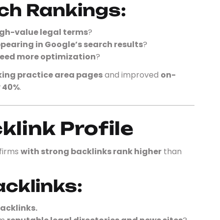
ch Rankings:
gh-value legal terms
?
pearing in Google’s search results
?
eed more optimization
?
ing practice area pages
and improved
on-
y 40%
.
klink Profile
 firms
with strong backlinks rank higher
than
acklinks:
acklinks.