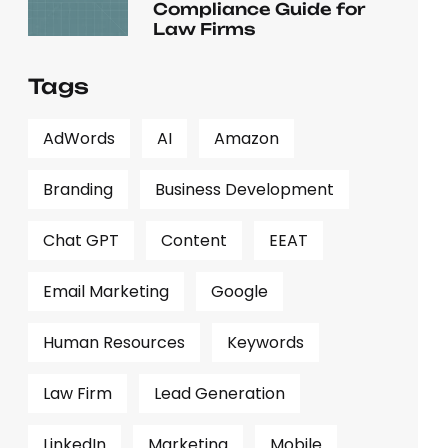
Compliance Guide for
Law Firms
Tags
AdWords
AI
Amazon
Branding
Business Development
Chat GPT
Content
EEAT
Email Marketing
Google
Human Resources
Keywords
Law Firm
Lead Generation
LinkedIn
Marketing
Mobile