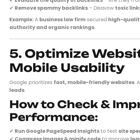
✔
Evaluate the quality of backlinks
– Are they fr
✔
Remove spammy backlinks
– Disavow
toxic link
Example:
A
business law firm
secured
high-qualit
authority and organic rankings
.
5. Optimize Websi
Mobile Usability
Google prioritizes
fast, mobile-friendly websites
. 
leads
.
How to Check & Imp
Performance:
✔
Run Google PageSpeed Insights
to test
site spe
✔
Compress images & minify code
to improve
loa