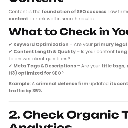
Content is the
foundation of SEO success
. Law fir
content
to rank well in search results.
What to Check in Yo
✔
Keyword Optimization
– Are your
primary lega
✔
Content Length & Quality
– Is your content
long
to answer client questions?
✔
Meta Tags & Descriptions
– Are your
title tags,
H3) optimized for SEO
?
Example:
A
criminal defense firm
updated
its con
traffic by 35%
.
2. Check Organic T
Analytics