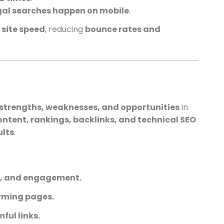
gal searches happen on mobile
.
d
site speed
, reducing
bounce rates and
strengths, weaknesses, and opportunities
in
ontent, rankings, backlinks, and technical SEO
ults
.
n, and engagement.
orming pages.
ful links.