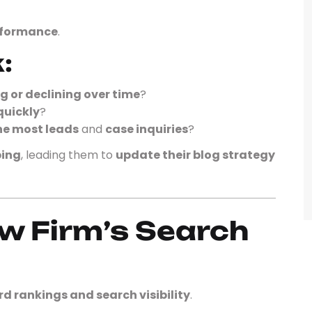
erformance
.
:
g or declining over time
?
quickly
?
he most leads
and
case inquiries
?
ping
, leading them to
update their blog strategy
aw Firm’s Search
d rankings and search visibility
.