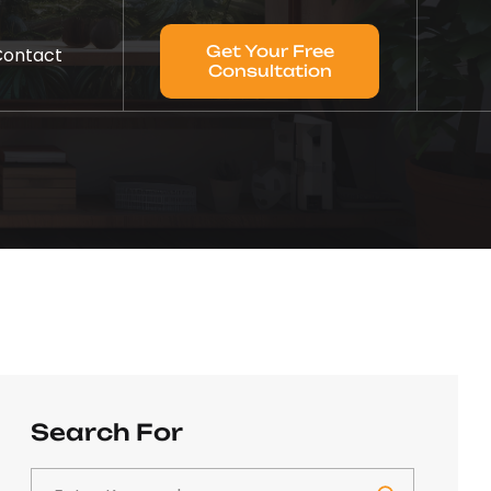
Get Your Free
Contact
Consultation
Search For