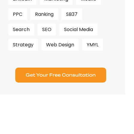
PPC
Ranking
SB37
Search
SEO
Social Media
Strategy
Web Design
YMYL
Get Your Free Consultation