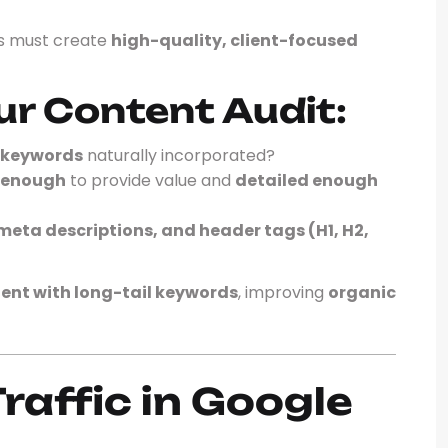
ms must create
high-quality, client-focused
ur Content Audit:
l keywords
naturally incorporated?
 enough
to provide value and
detailed enough
 meta descriptions, and header tags (H1, H2,
tent with long-tail keywords
, improving
organic
raffic in Google