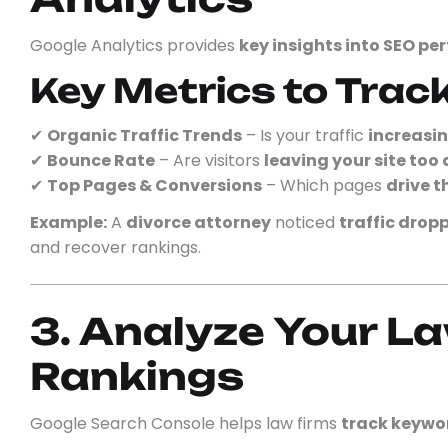
Google Analytics provides
key insights into SEO p
Key Metrics to Track
✔
Organic Traffic Trends
– Is your traffic
increasin
✔
Bounce Rate
– Are visitors
leaving your site too 
✔
Top Pages & Conversions
– Which pages
drive t
Example:
A
divorce attorney
noticed
traffic drop
and recover rankings.
3. Analyze Your L
Rankings
Google Search Console helps law firms
track keywor