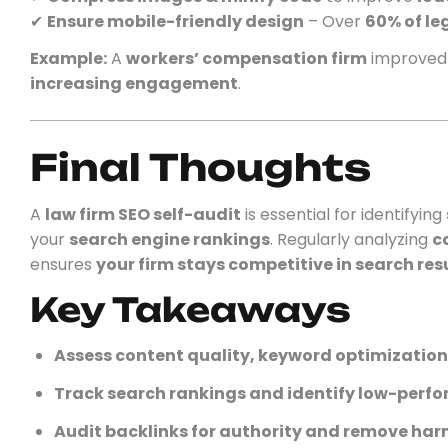
✔
Ensure mobile-friendly design
– Over
60% of le
Example:
A
workers’ compensation firm
improve
increasing engagement
.
Final Thoughts
A
law firm SEO self-audit
is essential for identifying
your
search engine rankings
. Regularly analyzing
c
ensures
your firm stays competitive in search res
Key Takeaways
Assess content quality, keyword optimizatio
Track search rankings and identify low-perf
Audit backlinks for authority and remove harm