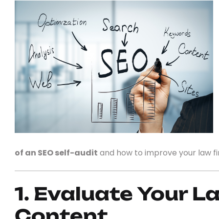
of an SEO self-audit
and how to improve your law firm
1. Evaluate Your L
Content