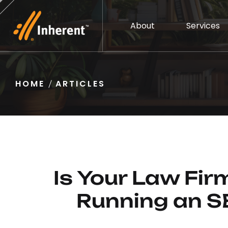
About
Services
HOME
ARTICLES
Is Your Law Fi
Running an S