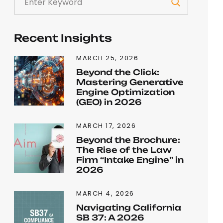
Recent Insights
MARCH 25, 2026
Beyond the Click:
Mastering Generative
Engine Optimization
(GEO) in 2026
MARCH 17, 2026
Beyond the Brochure:
The Rise of the Law
Firm “Intake Engine” in
2026
MARCH 4, 2026
Navigating California
SB 37: A 2026