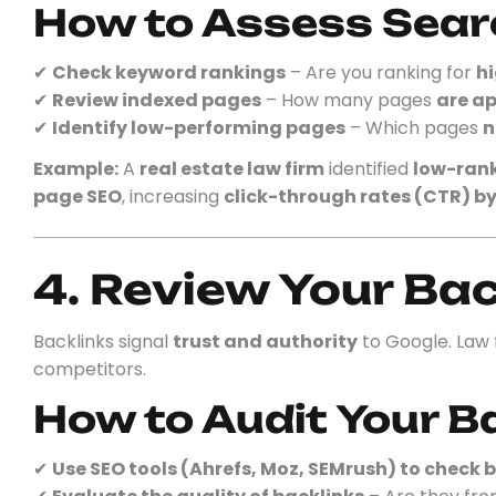
How to Assess Sear
✔
Check keyword rankings
– Are you ranking for
hi
✔
Review indexed pages
– How many pages
are ap
✔
Identify low-performing pages
– Which pages
n
Example:
A
real estate law firm
identified
low-rank
page SEO
, increasing
click-through rates (CTR) b
4. Review Your Bac
Backlinks signal
trust and authority
to Google. Law
competitors.
How to Audit Your B
✔
Use SEO tools (Ahrefs, Moz, SEMrush) to check b