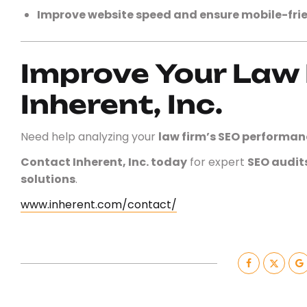
Improve website speed and ensure mobile-frie
Improve Your Law 
Inherent, Inc.
Need help analyzing your
law firm’s SEO performan
Contact Inherent, Inc. today
for expert
SEO audit
solutions
.
www.inherent.com/contact/