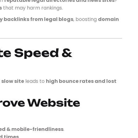
om
reputable legal directories and news sites
?
s
that may harm rankings.
y backlinks from legal blogs
, boosting
domain
te Speed &
A
slow site
leads to
high bounce rates and lost
rove Website
ed & mobile-friendliness
.
d times
.