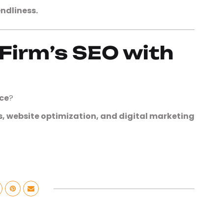
ndliness.
Firm’s SEO with
ce
?
s, website optimization, and digital marketing