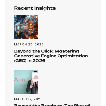
Recent Insights
MARCH 25, 2026
Beyond the Click: Mastering
Generative Engine Optimization
(GEO) in 2026
MARCH 17, 2026
Beyond the Brochure: The Rise of