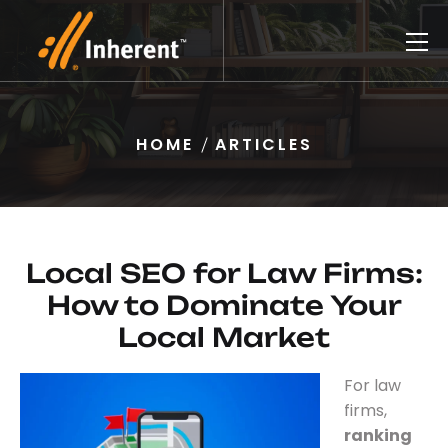
HOME
ARTICLES
Local SEO for Law Firms:
How to Dominate Your
Local Market
For law
firms,
ranking