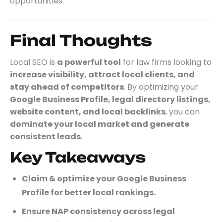
opportunities.
Final Thoughts
Local SEO is
a powerful tool
for law firms looking to
increase visibility, attract local clients, and
stay ahead of competitors
. By optimizing your
Google Business Profile, legal directory listings,
website content, and local backlinks
, you can
dominate your local market and generate
consistent leads
.
Key Takeaways
Claim & optimize your Google Business
Profile for better local rankings.
Ensure NAP consistency across legal