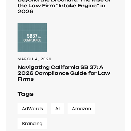
the Law Firm “Intake Engine” in
2026
MARCH 4, 2026
Navigating California SB 37: A
2026 Compliance Guide for Law
Firms
Tags
AdWords
AI
Amazon
Branding