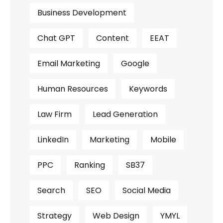
Business Development
Chat GPT
Content
EEAT
Email Marketing
Google
Human Resources
Keywords
Law Firm
Lead Generation
LinkedIn
Marketing
Mobile
PPC
Ranking
SB37
Search
SEO
Social Media
Strategy
Web Design
YMYL