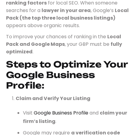
ranking factors
for local SEO. When someone
searches for a
lawyer in your area
, Google’s
Local
Pack (the top three local business listings)
appears above organic results.
To improve your chances of ranking in the
Local
Pack and Google Maps
, your GBP must be
fully
optimized
.
Steps to Optimize Your
Google Business
Profile:
Claim and Verify Your Listing
Visit
Google Business Profile
and
claim your
firm’s listing
.
Google may require
a verification code