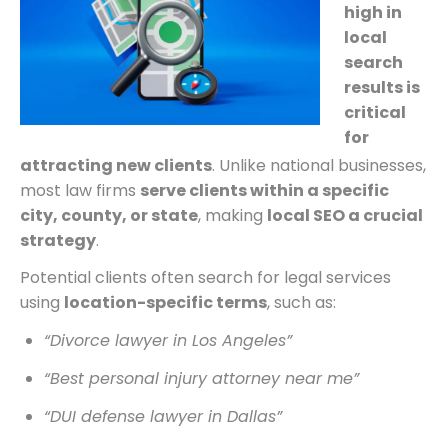
high in
local
search
results is
critical
for
attracting new clients
. Unlike national businesses,
most law firms
serve clients within a specific
city, county, or state
, making
local SEO a crucial
strategy
.
Potential clients often search for legal services
using
location-specific terms
, such as:
“Divorce lawyer in Los Angeles”
“Best personal injury attorney near me”
“DUI defense lawyer in Dallas”