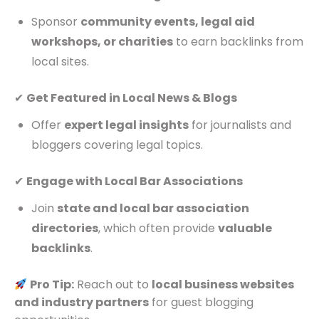
Sponsor
community events, legal aid
workshops, or charities
to earn backlinks from
local sites.
✔
Get Featured in Local News & Blogs
Offer
expert legal insights
for journalists and
bloggers covering legal topics.
✔
Engage with Local Bar Associations
Join
state and local bar association
directories
, which often provide
valuable
backlinks
.
Pro Tip:
Reach out to
local business websites
and industry partners
for guest blogging