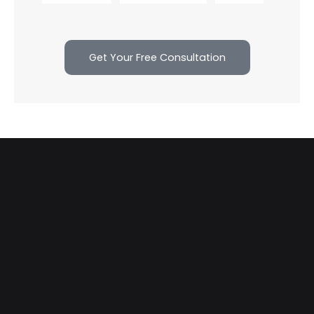
Get Your Free Consultation