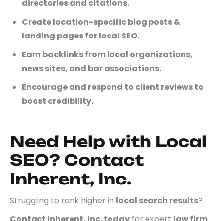
directories and citations.
Create location-specific blog posts &
landing pages for local SEO.
Earn backlinks from local organizations,
news sites, and bar associations.
Encourage and respond to client reviews to
boost credibility.
Need Help with Local
SEO? Contact
Inherent, Inc.
Struggling to rank higher in
local search results
?
Contact Inherent, Inc. today
for expert
law firm