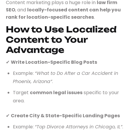
Content marketing plays a huge role in
law firm
SEO
, and
locally-focused content can help you
rank for location-specific searches
.
How to Use Localized
Content to Your
Advantage
✔
Write Location-Specific Blog Posts
Example:
“What to Do After a Car Accident in
Phoenix, Arizona”
.
Target
common legal issues
specific to your
area.
✔
Create City & State-Specific Landing Pages
Example:
“Top Divorce Attorneys in Chicago, IL”
.