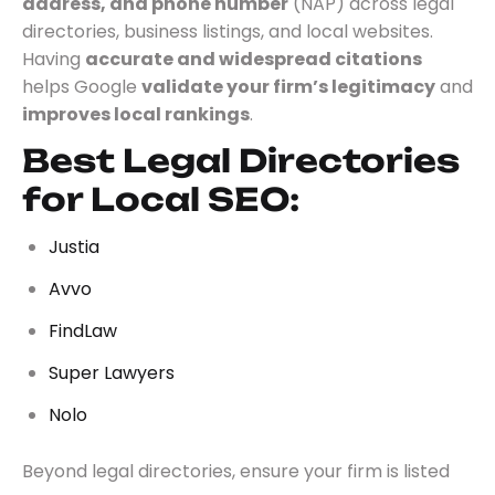
address, and phone number
(NAP) across legal
directories, business listings, and local websites.
Having
accurate and widespread citations
helps Google
validate your firm’s legitimacy
and
improves local rankings
.
Best Legal Directories
for Local SEO:
Justia
Avvo
FindLaw
Super Lawyers
Nolo
Beyond legal directories, ensure your firm is listed