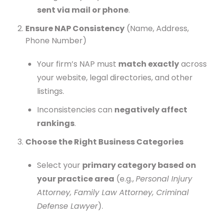
sent via mail or phone
.
Ensure NAP Consistency
(Name, Address,
Phone Number)
Your firm’s NAP must
match exactly
across
your website, legal directories, and other
listings.
Inconsistencies can
negatively affect
rankings
.
Choose the Right Business Categories
Select your
primary category based on
your practice area
(e.g.,
Personal Injury
Attorney, Family Law Attorney, Criminal
Defense Lawyer
).