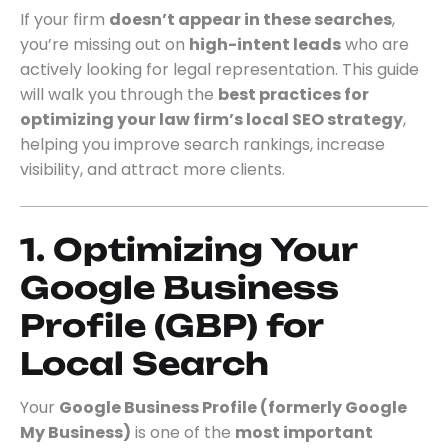
If your firm
doesn’t appear in these searches
,
you’re missing out on
high-intent leads
who are
actively looking for legal representation. This guide
will walk you through the
best practices for
optimizing your law firm’s local SEO strategy
,
helping you improve search rankings, increase
visibility, and attract more clients.
1. Optimizing Your
Google Business
Profile (GBP) for
Local Search
Your
Google Business Profile (formerly Google
My Business)
is one of the
most important