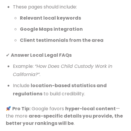
These pages should include:
Relevant local keywords
Google Maps integration
Client testimonials from the area
✔
Answer Local Legal FAQs
Example:
“How Does Child Custody Work in
California?”
.
Include
location-based statistics and
regulations
to build credibility.
Pro Tip:
Google favors
hyper-local content
—
the more
area-specific details you provide, the
better your rankings will be
.