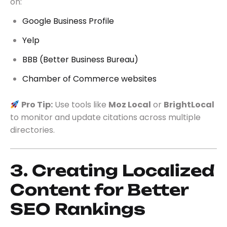
on:
Google Business Profile
Yelp
BBB (Better Business Bureau)
Chamber of Commerce websites
Pro Tip:
Use tools like
Moz Local
or
BrightLocal
to monitor and update citations across multiple
directories.
3. Creating Localized
Content for Better
SEO Rankings