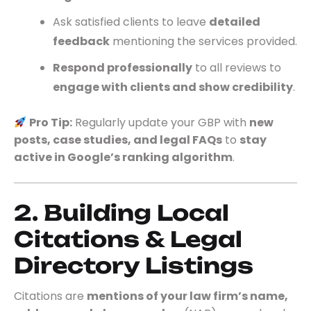
Ask satisfied clients to leave
detailed
feedback
mentioning the services provided.
Respond professionally
to all reviews to
engage with clients and show credibility
.
Pro Tip:
Regularly update your GBP with
new
posts, case studies, and legal FAQs
to
stay
active in Google’s ranking algorithm
.
2. Building Local
Citations & Legal
Directory Listings
Citations are
mentions of your law firm’s name,