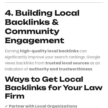
4. Building Local
Backlinks &
Community
Engagement
Earning
high-quality local backlinks
can
significantly improve your search rankings. Google
views backlinks from
trusted local sources
as an
indication of
authority and trustworthiness
.
Ways to Get Local
Backlinks for Your Law
Firm
✔
Partner with Local Organizations