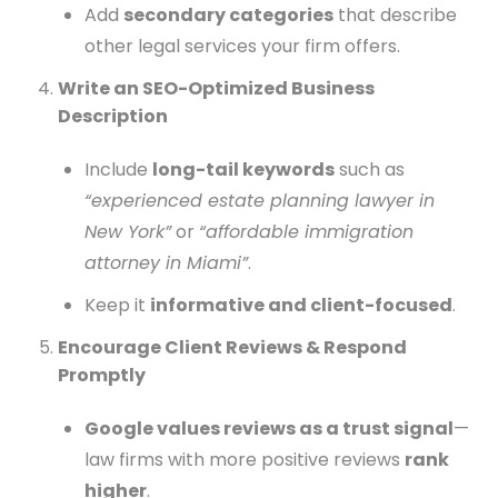
Add
secondary categories
that describe
other legal services your firm offers.
Write an SEO-Optimized Business
Description
Include
long-tail keywords
such as
“experienced estate planning lawyer in
New York”
or
“affordable immigration
attorney in Miami”
.
Keep it
informative and client-focused
.
Encourage Client Reviews & Respond
Promptly
Google values reviews as a trust signal
—
law firms with more positive reviews
rank
higher
.