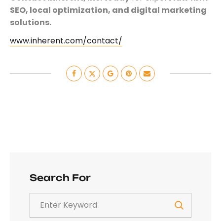
SEO, local optimization, and digital marketing
solutions.
www.inherent.com/contact/
Search For