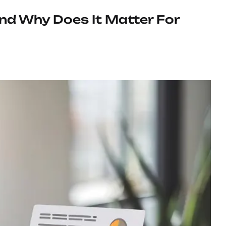
And Why Does It Matter For