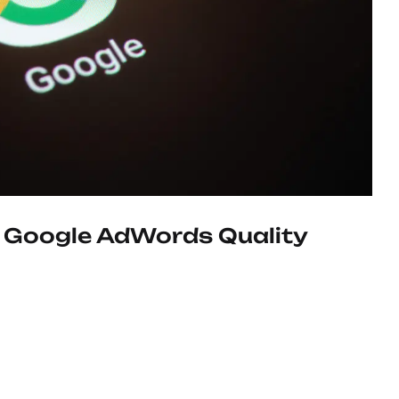
 Google AdWords Quality