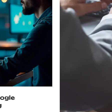
ogle
g