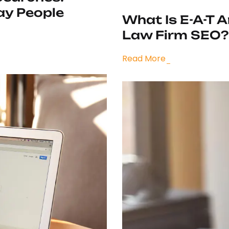
ay People
What Is E-A-T 
Law Firm SEO?
Read More