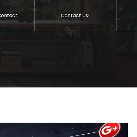
Contact Us!
Contact