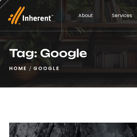
About
Services
Tag:
Google
HOME
GOOGLE