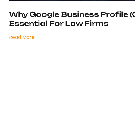
Why Google Business Profile (
Essential For Law Firms
Read More