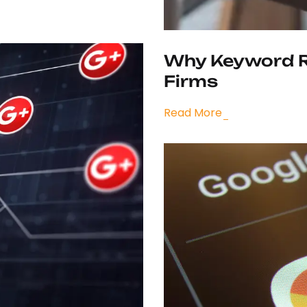
Why Keyword Re
Firms
Read More