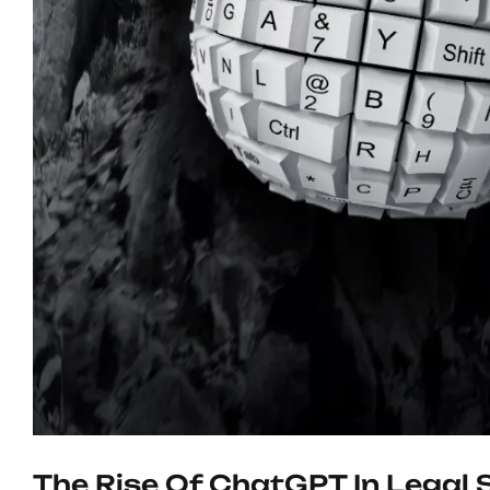
The Rise Of ChatGPT In Legal 