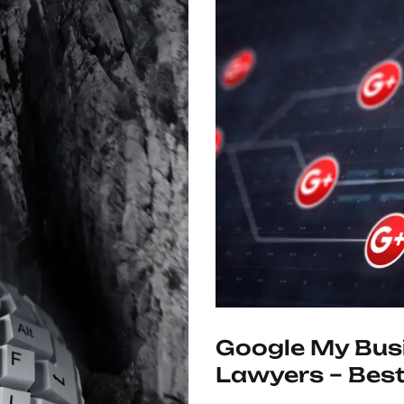
Google My Busi
Lawyers – Best