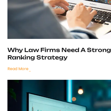
Why Law Firms Need A Strong
Ranking Strategy
Read More