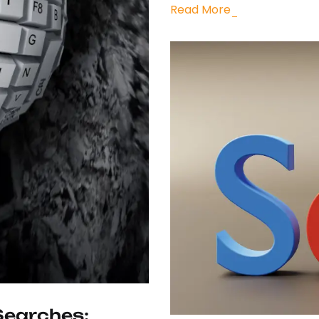
Read More
Searches: