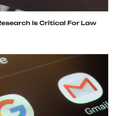
search Is Critical For Law