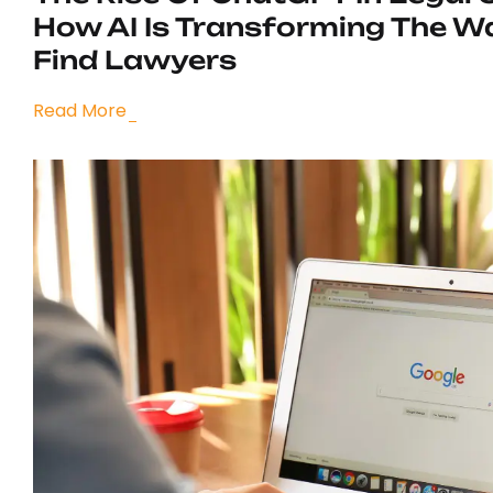
How AI Is Transforming The W
Find Lawyers
Read More