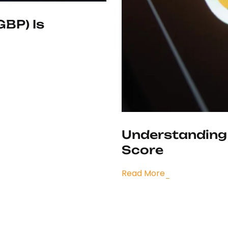
GBP) Is
Understanding
Score
Read More