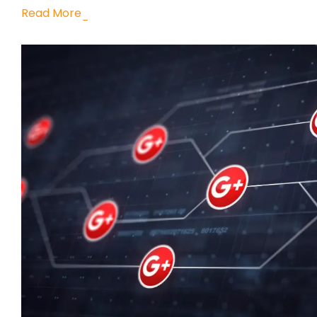
Read More