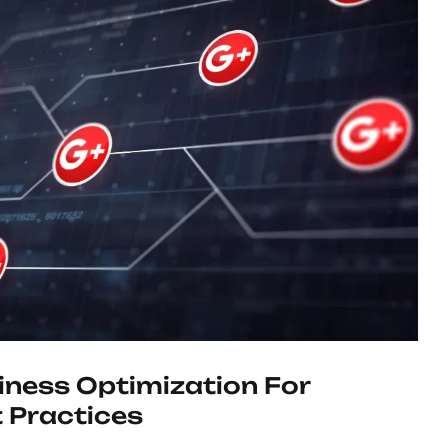
ness Optimization For
 Practices