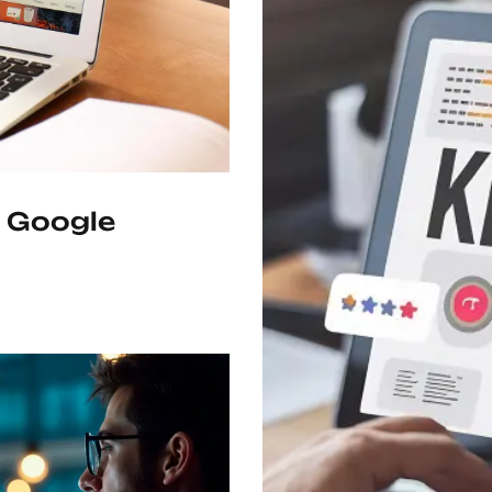
 Google