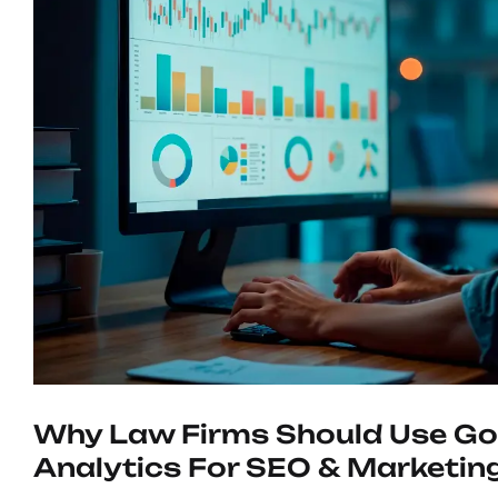
Why Law Firms Should Use Go
Analytics For SEO & Marketin