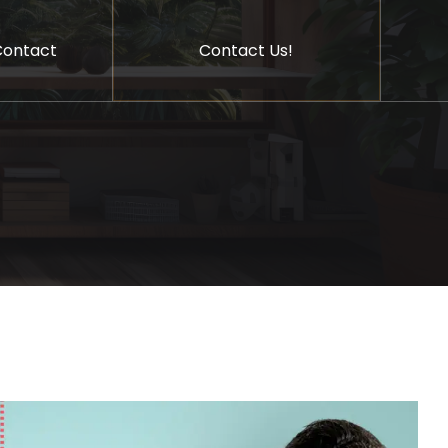
Contact Us!
Contact