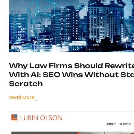
Why Law Firms Should Rewrit
With AI: SEO Wins Without St
Scratch
Read More