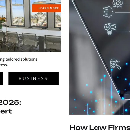
 2025:
ert
How Law Firms