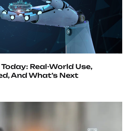
 Today: Real-World Use,
d, And What’s Next