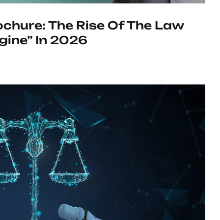
chure: The Rise Of The Law
gine” In 2026