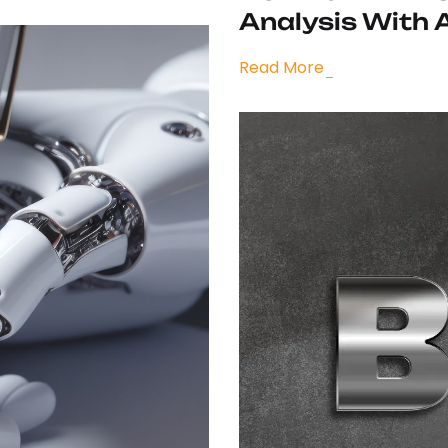
Analysis With 
Read More