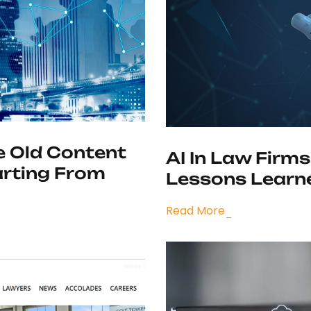
e Old Content
AI In Law Firms
arting From
Lessons Learne
Read More