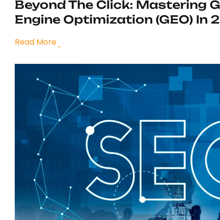
Beyond The Click: Mastering 
Engine Optimization (GEO) In 
Read More