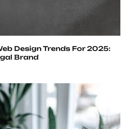
eb Design Trends For 2025:
egal Brand