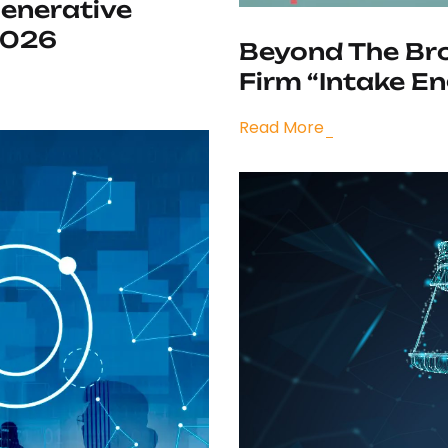
Generative
2026
Beyond The Bro
Firm “Intake En
Read More