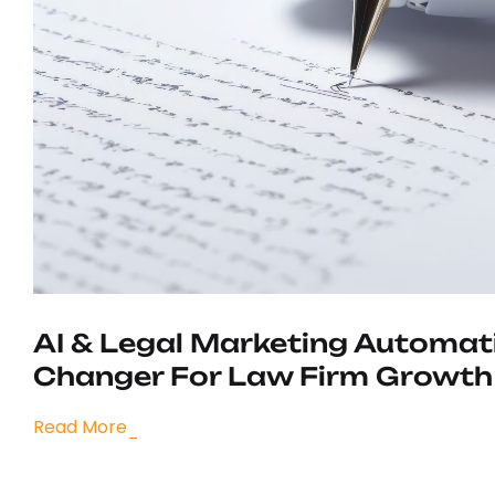
AI & Legal Marketing Automat
Changer For Law Firm Growth
Read More