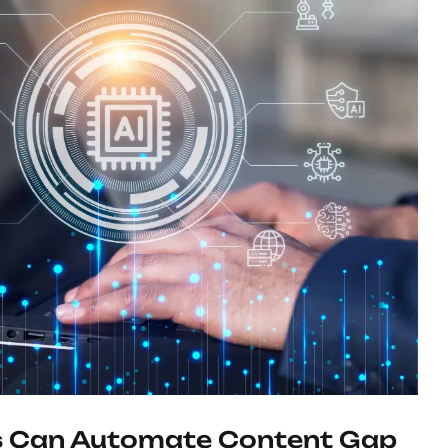
 Can Automate Content Gap