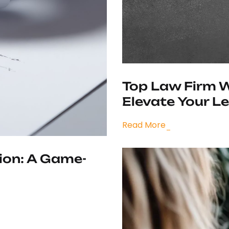
Top Law Firm W
Elevate Your L
Read More
ion: A Game-