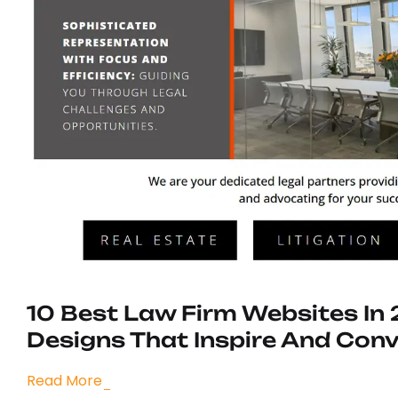
10 Best Law Firm Websites In
Designs That Inspire And Conv
Read More