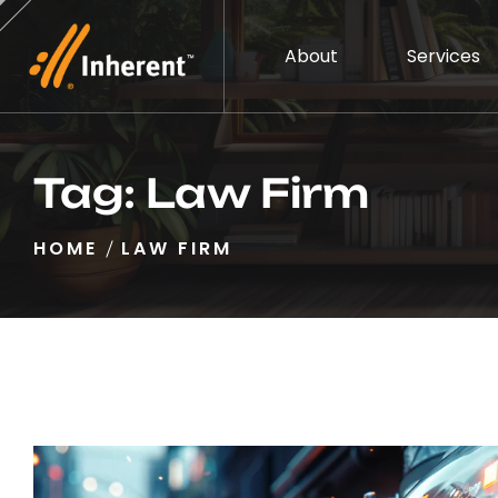
About
Services
Tag:
Law Firm
HOME
LAW FIRM