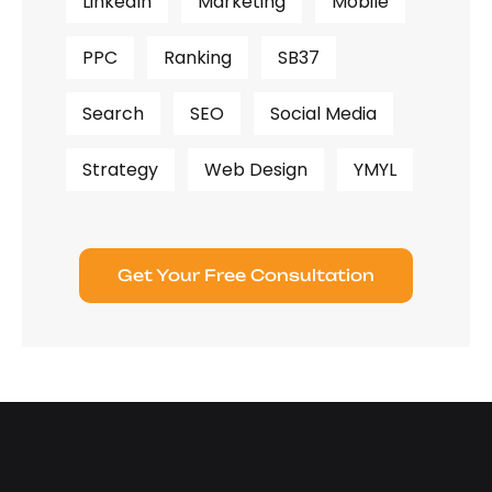
LinkedIn
Marketing
Mobile
PPC
Ranking
SB37
Search
SEO
Social Media
Strategy
Web Design
YMYL
Get Your Free Consultation