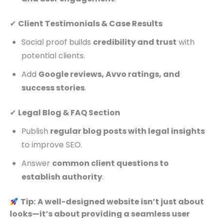
✔
Client Testimonials & Case Results
Social proof builds
credibility and trust
with
potential clients.
Add
Google reviews, Avvo ratings, and
success stories
.
✔
Legal Blog & FAQ Section
Publish
regular blog posts with legal insights
to improve SEO.
Answer
common client questions to
establish authority
.
Tip:
A well-designed website isn’t just about
looks—it’s about providing a seamless user