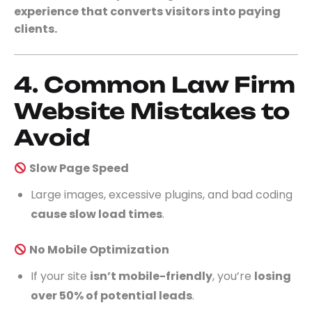
experience that converts visitors into paying
clients.
4. Common Law Firm
Website Mistakes to
Avoid
Slow Page Speed
Large images, excessive plugins, and bad coding
cause slow load times
.
No Mobile Optimization
If your site
isn’t mobile-friendly
, you’re
losing
over 50% of potential leads
.