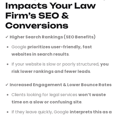
Impacts Your Law
Firm’s SEO &
Conversions
✔
Higher Search Rankings (SEO Benefits)
Google
prioritizes user-friendly, fast
websites in search results
.
If your website is slow or poorly structured,
you
risk lower rankings and fewer leads
.
✔
Increased Engagement & Lower Bounce Rates
Clients looking for legal services
won’t waste
time on a slow or confusing site
.
If they leave quickly, Google
interprets this as a