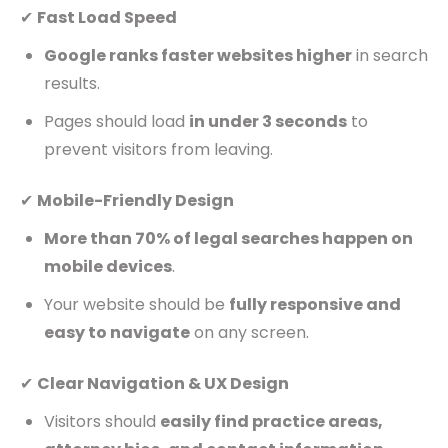
✔
Fast Load Speed
Google ranks faster websites higher
in search
results.
Pages should load
in under 3 seconds
to
prevent visitors from leaving.
✔
Mobile-Friendly Design
More than 70% of legal searches happen on
mobile devices
.
Your website should be
fully responsive and
easy to navigate
on any screen.
✔
Clear Navigation & UX Design
Visitors should
easily find practice areas,