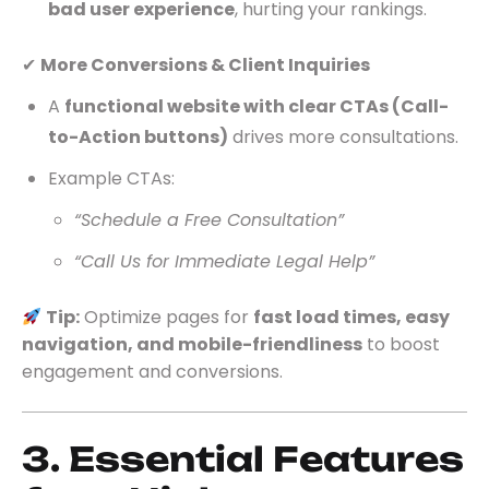
bad user experience
, hurting your rankings.
✔
More Conversions & Client Inquiries
A
functional website with clear CTAs (Call-
to-Action buttons)
drives more consultations.
Example CTAs:
“Schedule a Free Consultation”
“Call Us for Immediate Legal Help”
Tip:
Optimize pages for
fast load times, easy
navigation, and mobile-friendliness
to boost
engagement and conversions.
3. Essential Features