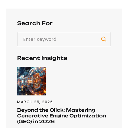
Search For
Recent Insights
MARCH 25, 2026
Beyond the Click: Mastering
Generative Engine Optimization
(GEO) in 2026