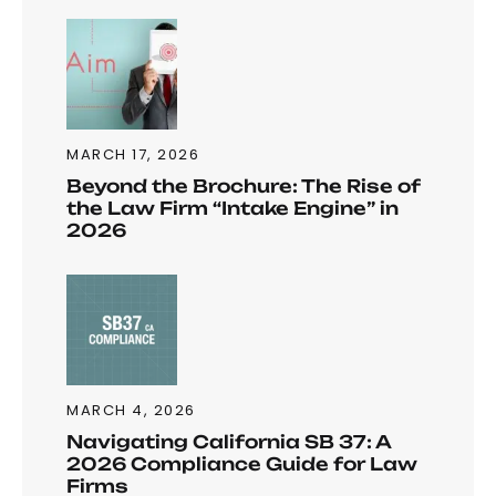
MARCH 17, 2026
Beyond the Brochure: The Rise of
the Law Firm “Intake Engine” in
2026
MARCH 4, 2026
Navigating California SB 37: A
2026 Compliance Guide for Law
Firms