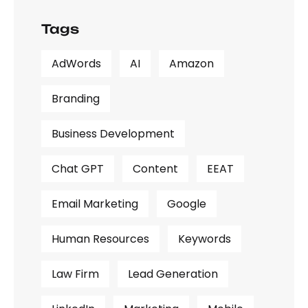
Tags
AdWords
AI
Amazon
Branding
Business Development
Chat GPT
Content
EEAT
Email Marketing
Google
Human Resources
Keywords
Law Firm
Lead Generation