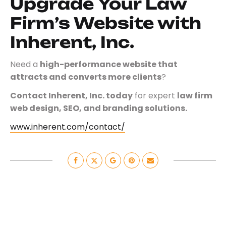
Upgrade Your Law
Firm’s Website with
Inherent, Inc.
Need a
high-performance website that
attracts and converts more clients
?
Contact Inherent, Inc. today
for expert
law firm
web design, SEO, and branding solutions.
www.inherent.com/contact/