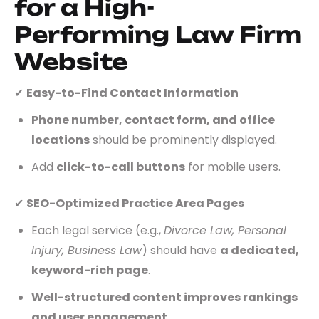
for a High-
Performing Law Firm
Website
✔
Easy-to-Find Contact Information
Phone number, contact form, and office
locations
should be prominently displayed.
Add
click-to-call buttons
for mobile users.
✔
SEO-Optimized Practice Area Pages
Each legal service (e.g.,
Divorce Law, Personal
Injury, Business Law
) should have
a dedicated,
keyword-rich page
.
Well-structured content improves rankings
and user engagement
.