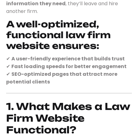
information they need
, they’ll leave and hire
another firm.
A well-optimized,
functional law firm
website ensures:
✔
A user-friendly experience that builds trust
✔
Fast loading speeds for better engagement
✔
SEO-optimized pages that attract more
potential clients
1. What Makes a Law
Firm Website
Functional?