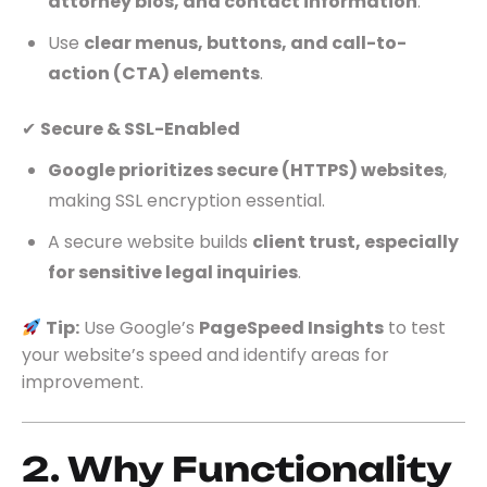
attorney bios, and contact information
.
Use
clear menus, buttons, and call-to-
action (CTA) elements
.
✔
Secure & SSL-Enabled
Google prioritizes secure (HTTPS) websites
,
making SSL encryption essential.
A secure website builds
client trust, especially
for sensitive legal inquiries
.
Tip:
Use Google’s
PageSpeed Insights
to test
your website’s speed and identify areas for
improvement.
2. Why Functionality