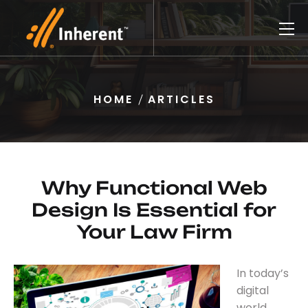
HOME
ARTICLES
Why Functional Web
Design Is Essential for
Your Law Firm
In today’s
digital
world,