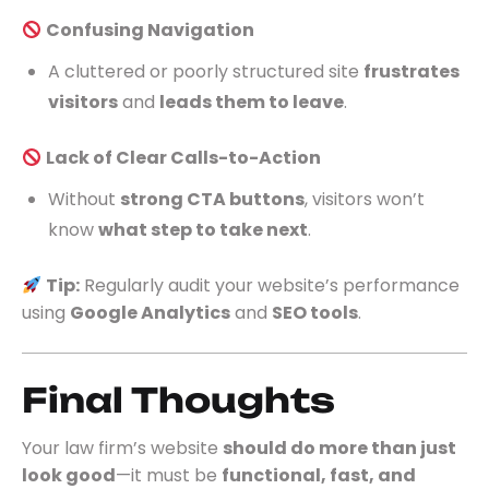
Confusing Navigation
A cluttered or poorly structured site
frustrates
visitors
and
leads them to leave
.
Lack of Clear Calls-to-Action
Without
strong CTA buttons
, visitors won’t
know
what step to take next
.
Tip:
Regularly audit your website’s performance
using
Google Analytics
and
SEO tools
.
Final Thoughts
Your law firm’s website
should do more than just
look good
—it must be
functional, fast, and