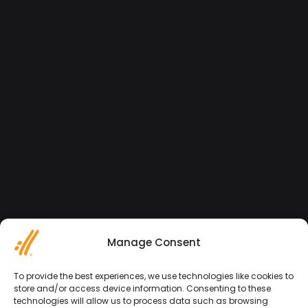
Manage Consent
To provide the best experiences, we use technologies like cookies to
store and/or access device information. Consenting to these
technologies will allow us to process data such as browsing