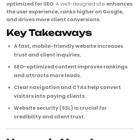
optimized for SEO
. A well-designed site
enhances
the user experience, ranks higher on Google,
and drives more client conversions
.
Key Takeaways
A fast, mobile-friendly website increases
trust and client inquiries.
SEO-optimized content improves rankings
and attracts more leads.
Clear navigation and CTAs help convert
visitors into paying clients.
Website security (SSL) is crucial for
credibility and client trust.