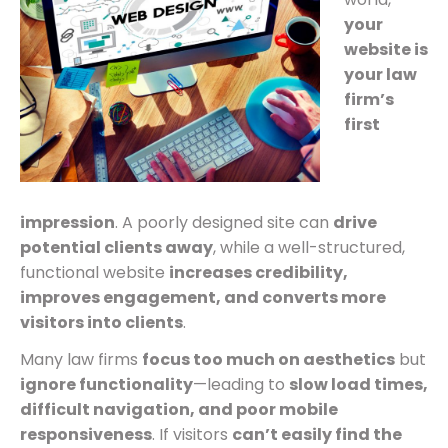
your
website is
your law
firm’s
first
impression
. A poorly designed site can
drive
potential clients away
, while a well-structured,
functional website
increases credibility,
improves engagement, and converts more
visitors into clients
.
Many law firms
focus too much on aesthetics
but
ignore functionality
—leading to
slow load times,
difficult navigation, and poor mobile
responsiveness
. If visitors
can’t easily find the